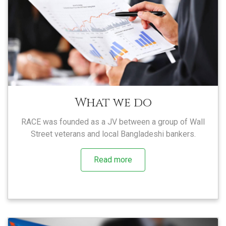
What we do
RACE was founded as a JV between a group of Wall
Street veterans and local Bangladeshi bankers.
Read more