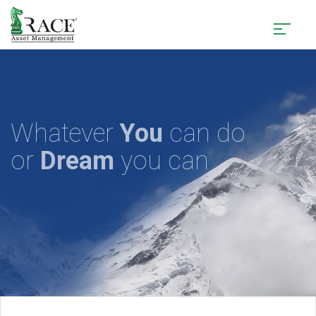
Whatever
You
can do
or
Dream
you can