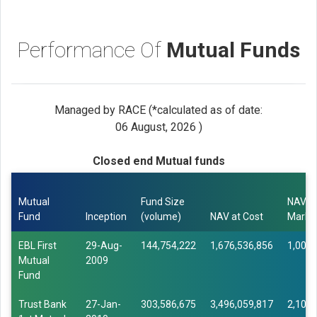
Performance Of
Mutual Funds
Managed by RACE (*calculated as of date:
06 August, 2026 )
Closed end Mutual funds
Mutual
Fund Size
NAV a
Fund
Inception
(volume)
NAV at Cost
Marke
EBL First
29-Aug-
144,754,222
1,676,536,856
1,003,
Mutual
2009
Fund
Trust Bank
27-Jan-
303,586,675
3,496,059,817
2,108,