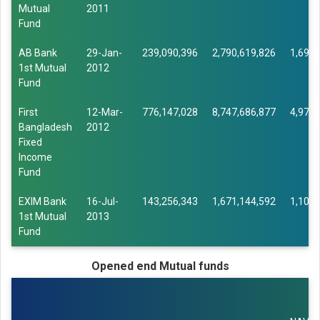
Mutual
2011
Fund
AB Bank
29-Jan-
239,090,396
2,790,619,826
1,693,
1st Mutual
2012
Fund
First
12-Mar-
776,147,028
8,747,686,877
4,976,
Bangladesh
2012
Fixed
Income
Fund
EXIM Bank
16-Jul-
143,256,343
1,671,144,592
1,101,
1st Mutual
2013
Fund
Opened end Mutual funds