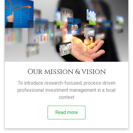
Our mission & vision
To introduce research-focused, process-driven
professional investment management in a local
context
Read more