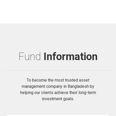
Fund
Information
To become the most trusted asset
management company in Bangladesh by
helping our clients achieve their long-term
investment goals.