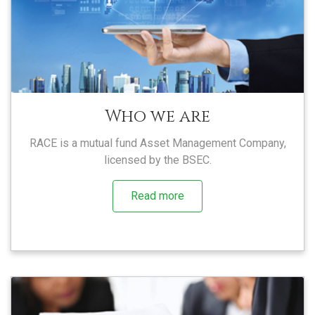
Who we are
RACE is a mutual fund Asset Management Company,
licensed by the BSEC.
Read more