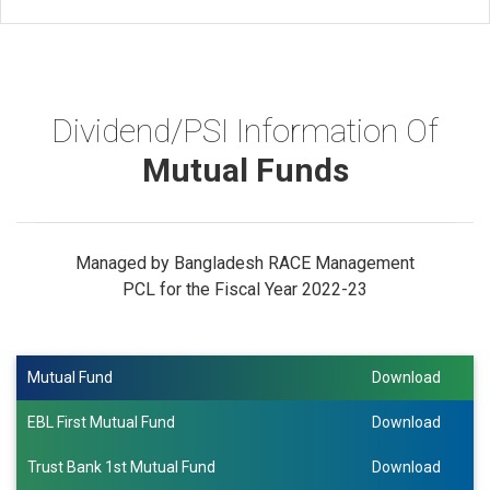
Dividend/PSI Information Of
Mutual Funds
Managed by Bangladesh RACE Management
PCL for the Fiscal Year 2022-23
Mutual Fund
Download
EBL First Mutual Fund
Download
Trust Bank 1st Mutual Fund
Download