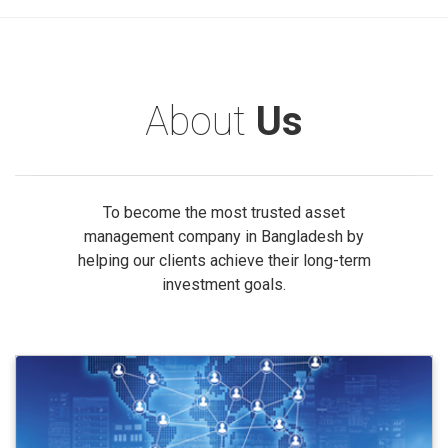
About
Us
To become the most trusted asset
management company in Bangladesh by
helping our clients achieve their long-term
investment goals.