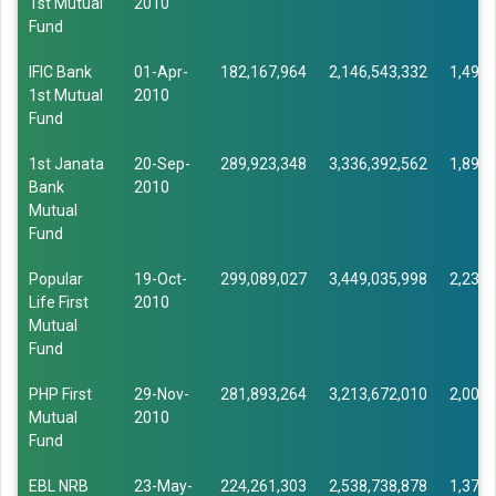
1st Mutual
2010
Fund
IFIC Bank
01-Apr-
182,167,964
2,146,543,332
1,493,
1st Mutual
2010
Fund
1st Janata
20-Sep-
289,923,348
3,336,392,562
1,896,
Bank
2010
Mutual
Fund
Popular
19-Oct-
299,089,027
3,449,035,998
2,232,
Life First
2010
Mutual
Fund
PHP First
29-Nov-
281,893,264
3,213,672,010
2,007,
Mutual
2010
Fund
EBL NRB
23-May-
224,261,303
2,538,738,878
1,379,