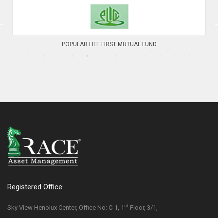
PHP FIRST MUTUAL FUND
Registered Office:
st
Sky View Henolux Center, Office No: C-1, 1
Floor, 3/1,