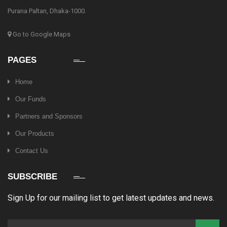
Purana Paltan, Dhaka-1000.
Go to Google Maps
PAGES
Home
Our Funds
Partners and Sponsors
Our Products
Contact Us
SUBSCRIBE
Sign Up for our mailing list to get latest updates and news.