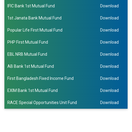
IFIC Bank 1st Mutual Fund
Download
1st Janata Bank Mutual Fund
Download
Popular Life First Mutual Fund
Download
PHP First Mutual Fund
Download
EBL NRB Mutual Fund
Download
AB Bank 1st Mutual Fund
Download
First Bangladesh Fixed Income Fund
Download
EXIM Bank 1st Mutual Fund
Download
RACE Special Opportunities Unit Fund
Download