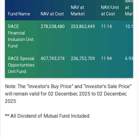
NAV/U
NAV at
NAV/Unit
at
Fund Name
NAV at Cost
Market
at Cost
Marke
RACE
278,538,480
253,862,449
11.14
10.15
Financial
Inclusion Unit
Fund
RACE Special
407,743,374
236,752,709
11.94
6.93
Opportunities
Unit Fund
Note: The “Investor’s Buy Price” and “Investor’s Sale Price”
will remain valid for 02 December, 2025 to 02 December,
2025
** All Dividend of Mutual Fund Included