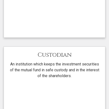
Custodian
An institution which keeps the investment securities
of the mutual fund in safe custody and in the interest
of the shareholders.