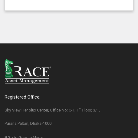
Registered Office:
st
Sky View Henolux Center, Office No: C-1, 1
Floor, 3/1,
Purana Paltan, Dhaka-1000.
Go to Google Maps