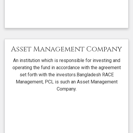
Asset Management Company
An institution which is responsible for investing and
operating the fund in accordance with the agreement
set forth with the investors.Bangladesh RACE
Management, PCL is such an Asset Management
Company.