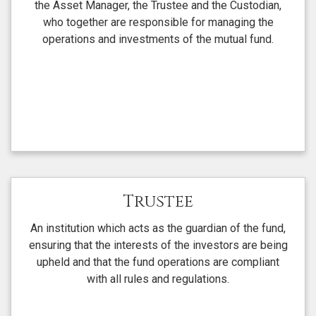
the Asset Manager, the Trustee and the Custodian,
who together are responsible for managing the
operations and investments of the mutual fund.
Trustee
An institution which acts as the guardian of the fund,
ensuring that the interests of the investors are being
upheld and that the fund operations are compliant
with all rules and regulations.