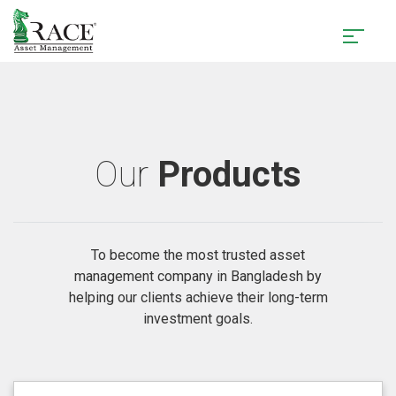
Our
Products
To become the most trusted asset
management company in Bangladesh by
helping our clients achieve their long-term
investment goals.