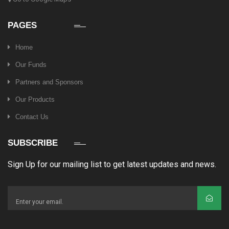
PAGES
Home
Our Funds
Partners and Sponsors
Our Products
Contact Us
SUBSCRIBE
Sign Up for our mailing list to get latest updates and news.