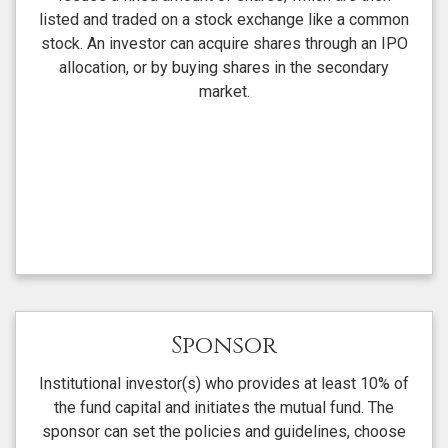
listed and traded on a stock exchange like a common
stock. An investor can acquire shares through an IPO
allocation, or by buying shares in the secondary
market.
Sponsor
Institutional investor(s) who provides at least 10% of
the fund capital and initiates the mutual fund. The
sponsor can set the policies and guidelines, choose