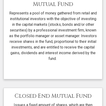
Mutual Fund
Represents a pool of money gathered from retail and
institutional investors with the objective of investing
in the capital markets (stocks, bonds and/or other
securities) by a professional investment firm, known
as the portfolio manager or asset manager. Investors
receive shares in the fund, proportional to their initial
investments, and are entitled to receive the capital
gains, dividends and interest income derived by the
fund.
Closed End Mutual Fund
Issues a fixed amount of shares, which are then